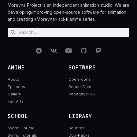
Morevna Project is an independent animation studio. We are
developing/improving open-source software for animation
and creating «Morevna» sci-fi anime series.
ANIME
SOFTWARE
About
OpenToonz
Episodes
RenderChan
Gallery
Papagayo-NG
Fan Arts
SCHOOL
LIBRARY
Synfig Course
Sources
Synfig Tutorials
Dub-Packs