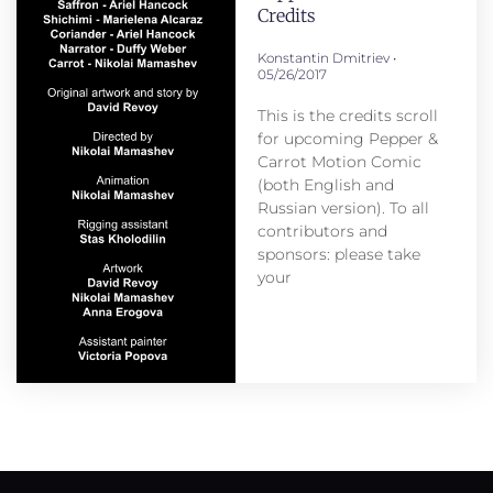
Credits
Konstantin Dmitriev
05/26/2017
This is the credits scroll
for upcoming Pepper &
Carrot Motion Comic
(both English and
Russian version). To all
contributors and
sponsors: please take
your