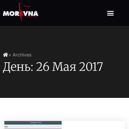
» Archives
День: 26 Мая 2017