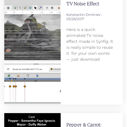
TV Noise Effect
Konstantin Dmitriev
05/26/2017
Here is a quick
animated TV noise
effect made in Synfig. It
is really simple to reuse
it for your own works
— just download
Pepper & Carrot: