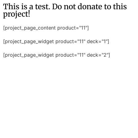
This is a test. Do not donate to this
project!
[project_page_content product="11"]
[project_page_widget product="11" deck="1"]
[project_page_widget product="11" deck="2"]