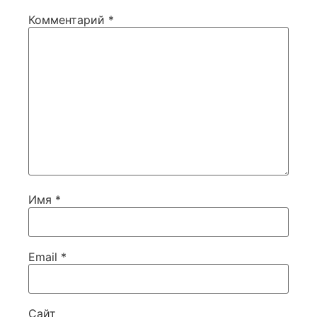
Комментарий
*
Имя
*
Email
*
Сайт