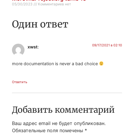
05/30/2023
Комментариев нет
Один ответ
09/17/2021 в 02:10
xwst
:
more documentation is never a bad choice
Ответить
Добавить комментарий
Ваш адрес email не будет опубликован.
Обязательные поля помечены
*