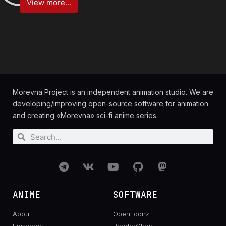
View more...
Morevna Project is an independent animation studio. We are
developing/improving open-source software for animation
and creating «Morevna» sci-fi anime series.
ANIME
SOFTWARE
About
OpenToonz