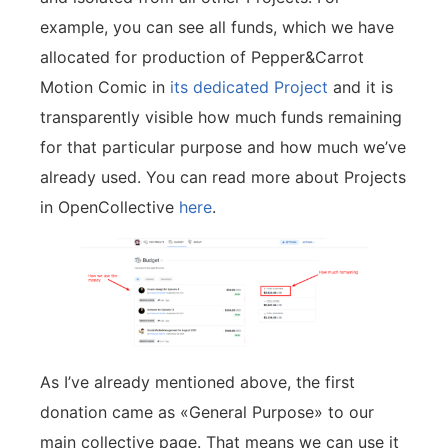
example, you can see all funds, which we have
allocated for production of Pepper&Carrot
Motion Comic in
its dedicated Project
and it is
transparently visible how much funds remaining
for that particular purpose and how much we’ve
already used. You can read more about Projects
in OpenCollective
here
.
As I’ve already mentioned above, the first
donation came as «General Purpose» to our
main collective page. That means we can use it