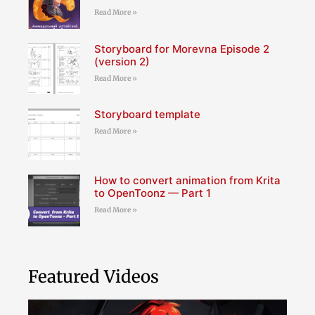
Read More »
Storyboard for Morevna Episode 2
(version 2)
Read More »
Storyboard template
Read More »
How to convert animation from Krita
to OpenToonz — Part 1
Read More »
Featured Videos