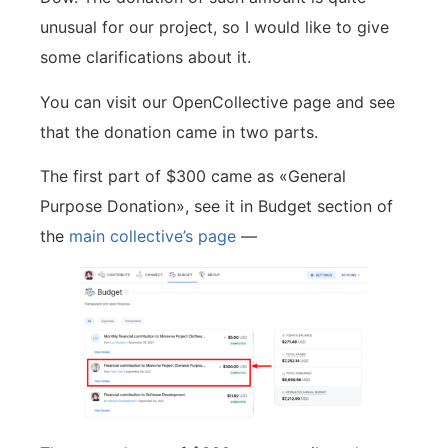
unusual for our project, so I would like to give
some clarifications about it.
You can visit our OpenCollective page and see
that the donation came in two parts.
The first part of $300 came as «General
Purpose Donation», see it in Budget section of
the
main collective’s page
—