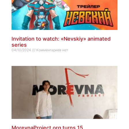
Invitation to watch: «Nevskiy» animated
series
04/10/2024
Комментариев нет
MorevnaProject.org turns 15