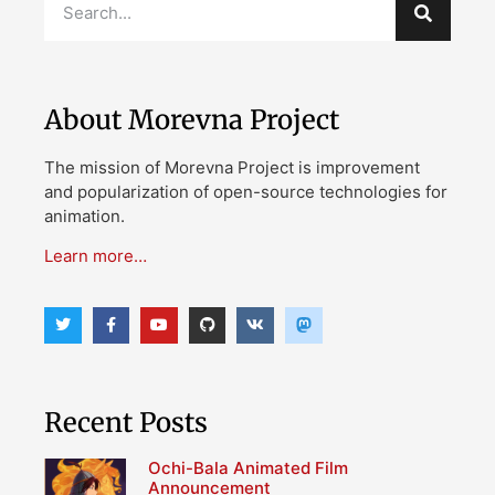
About Morevna Project
The mission of Morevna Project is improvement
and popularization of open-source technologies for
animation.
Learn more…
Recent Posts
Ochi-Bala Animated Film
Announcement