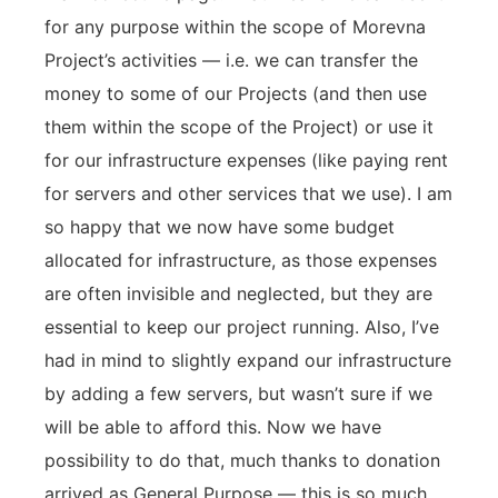
for any purpose within the scope of Morevna
Project’s activities — i.e. we can transfer the
money to some of our Projects (and then use
them within the scope of the Project) or use it
for our infrastructure expenses (like paying rent
for servers and other services that we use). I am
so happy that we now have some budget
allocated for infrastructure, as those expenses
are often invisible and neglected, but they are
essential to keep our project running. Also, I’ve
had in mind to slightly expand our infrastructure
by adding a few servers, but wasn’t sure if we
will be able to afford this. Now we have
possibility to do that, much thanks to donation
arrived as General Purpose — this is so much