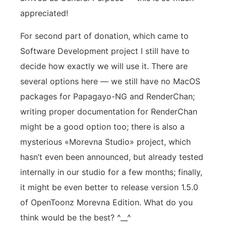
appreciated!
For second part of donation, which came to
Software Development project I still have to
decide how exactly we will use it. There are
several options here — we still have no MacOS
packages for Papagayo-NG and RenderChan;
writing proper documentation for RenderChan
might be a good option too; there is also a
mysterious «Morevna Studio» project, which
hasn’t even been announced, but already tested
internally in our studio for a few months; finally,
it might be even better to release version 1.5.0
of OpenToonz Morevna Edition. What do you
think would be the best? ^__^