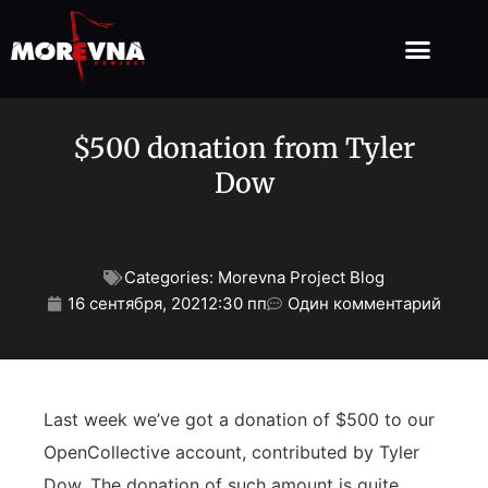
$500 donation from Tyler
Dow
Categories:
Morevna Project Blog
16 сентября, 2021
2:30 пп
Один комментарий
Last week we’ve got a donation of $500 to our
OpenCollective account, contributed by Tyler
Dow. The donation of such amount is quite