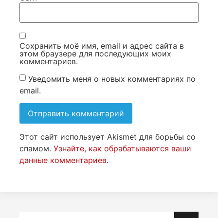
Сохранить моё имя, email и адрес сайта в
этом браузере для последующих моих
комментариев.
Уведомить меня о новых комментариях по
email.
Этот сайт использует Akismet для борьбы со
спамом.
Узнайте, как обрабатываются ваши
данные комментариев
.