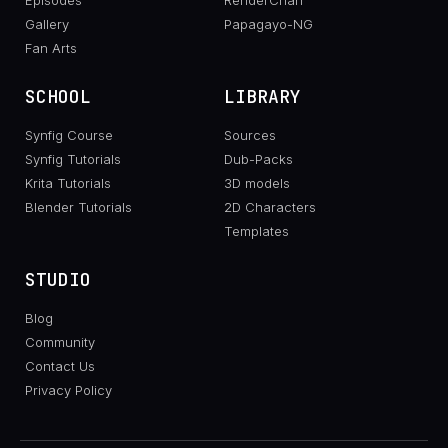
Episodes
RenderChan
Gallery
Papagayo-NG
Fan Arts
SCHOOL
LIBRARY
Synfig Course
Sources
Synfig Tutorials
Dub-Packs
Krita Tutorials
3D models
Blender Tutorials
2D Characters
Templates
STUDIO
Blog
Community
Contact Us
Privacy Policy