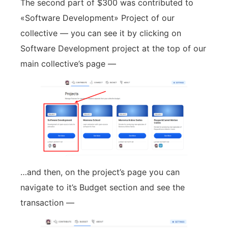
The second part of $300 was contributed to
«Software Development» Project of our
collective — you can see it by clicking on
Software Development project at the top of our
main collective’s page —
…and then, on the project’s page you can
navigate to it’s Budget section and see the
transaction —