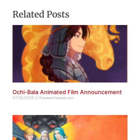
Related Posts
Ochi-Bala Animated Film Announcement
07/30/2026
Комментариев нет