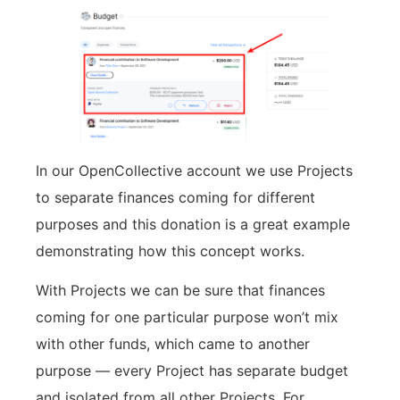
In our OpenCollective account we use Projects
to separate finances coming for different
purposes and this donation is a great example
demonstrating how this concept works.
With Projects we can be sure that finances
coming for one particular purpose won’t mix
with other funds, which came to another
purpose — every Project has separate budget
and isolated from all other Projects. For